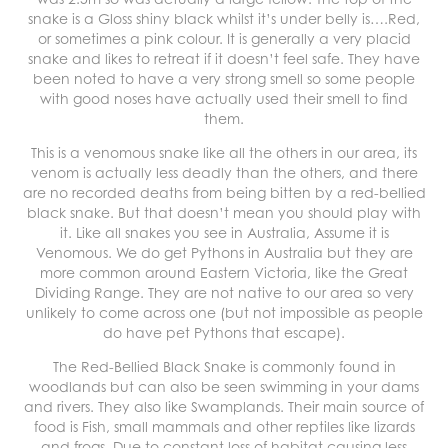
snake is a Gloss shiny black whilst it’s under belly is….Red,
or sometimes a pink colour. It is generally a very placid
snake and likes to retreat if it doesn’t feel safe. They have
been noted to have a very strong smell so some people
with good noses have actually used their smell to find
them.
This is a venomous snake like all the others in our area, its
venom is actually less deadly than the others, and there
are no recorded deaths from being bitten by a red-bellied
black snake. But that doesn’t mean you should play with
it. Like all snakes you see in Australia, Assume it is
Venomous. We do get Pythons in Australia but they are
more common around Eastern Victoria, like the Great
Dividing Range. They are not native to our area so very
unlikely to come across one (but not impossible as people
do have pet Pythons that escape).
The Red-Bellied Black Snake is commonly found in
woodlands but can also be seen swimming in your dams
and rivers. They also like Swamplands. Their main source of
food is Fish, small mammals and other reptiles like lizards
and frogs. Due to constant loss of habitat causing less