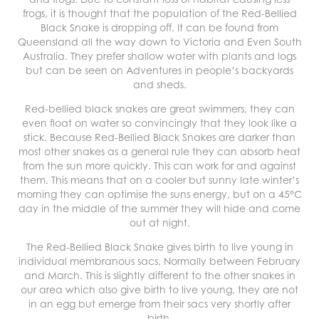
frogs, it is thought that the population of the Red-Bellied
Black Snake is dropping off. It can be found from
Queensland all the way down to Victoria and Even South
Australia. They prefer shallow water with plants and logs
but can be seen on Adventures in people’s backyards
and sheds.
Red-bellied black snakes are great swimmers, they can
even float on water so convincingly that they look like a
stick. Because Red-Bellied Black Snakes are darker than
most other snakes as a general rule they can absorb heat
from the sun more quickly. This can work for and against
them. This means that on a cooler but sunny late winter’s
morning they can optimise the suns energy, but on a 45°C
day in the middle of the summer they will hide and come
out at night.
The Red-Bellied Black Snake gives birth to live young in
individual membranous sacs, Normally between February
and March. This is slightly different to the other snakes in
our area which also give birth to live young, they are not
in an egg but emerge from their sacs very shortly after
birth