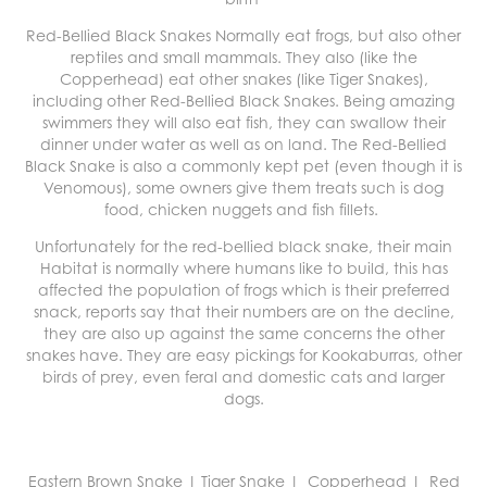
Red-Bellied Black Snakes Normally eat
frogs
, but also other
reptiles
and small
mammals
. They also (like the
Copperhead) eat other snakes (like Tiger Snakes),
including other Red-Bellied Black Snakes. Being amazing
swimmers they will also eat fish, they can swallow their
dinner under water as well as on land. The Red-Bellied
Black Snake is also a commonly kept pet (even though it is
Venomous), some owners give them treats such is dog
food, chicken nuggets and fish fillets.
Unfortunately for the red-bellied black snake, their main
Habitat is normally where humans like to build, this has
affected the population of frogs which is their preferred
snack, reports say that their numbers are on the decline,
they are also up against the same concerns the other
snakes have. They are easy pickings for Kookaburras, other
birds of prey, even feral and domestic cats and larger
dogs.
Eastern Brown Snake
|
Tiger Snake
|
Copperhead
|
Red