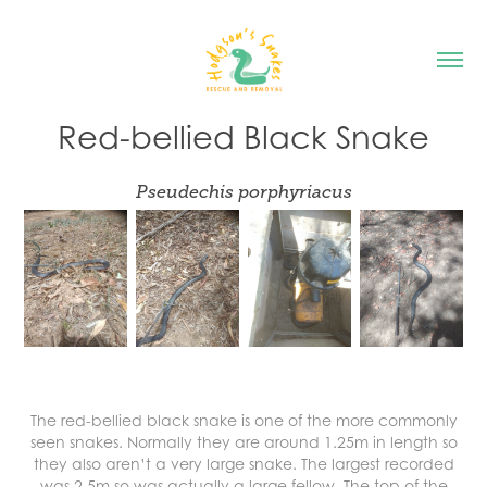
Red-bellied Black Snake
Pseudechis porphyriacus
The red-bellied black snake is one of the more commonly
seen snakes. Normally they are around 1.25m in length so
they also aren’t a very large snake. The largest recorded
was 2.5m so was actually a large fellow. The top of the